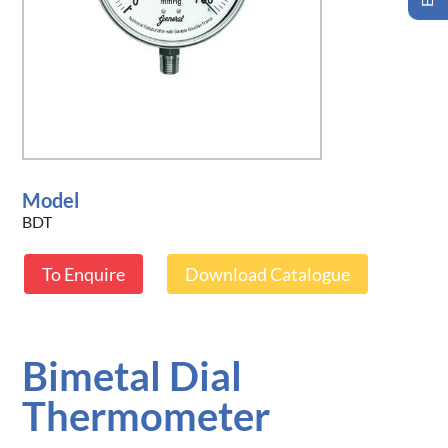
Model
BDT
To Enquire
Download Catalogue
Bimetal Dial
Thermometer