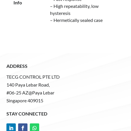
Info
– High repeatability, low
hysteresis
– Hermetically sealed case
ADDRESS
TECG CONTROL PTE LTD
140 Paya Lebar Road,
#06-25 AZ@Paya Lebar
Singapore 409015
STAY CONNECTED