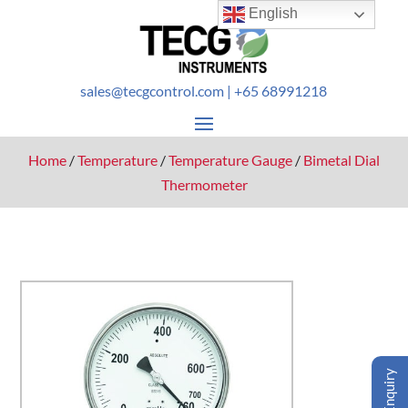
English
sales@tecgcontrol.com
| +65 68991218
Home
/
Temperature
/
Temperature Gauge
/
Bimetal Dial
Thermometer
Enquiry