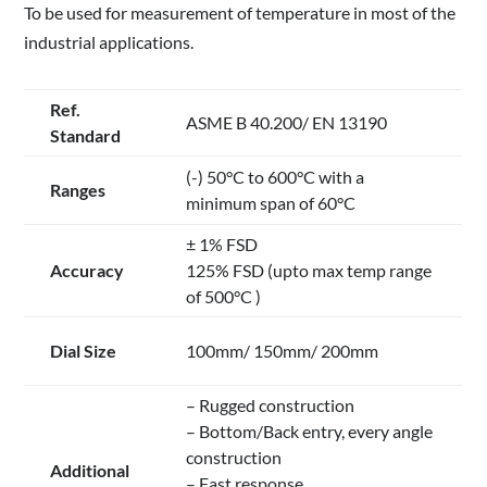
To be used for measurement of temperature in most of the
industrial applications.
Ref.
ASME B 40.200/ EN 13190
Standard
(-) 50°C to 600°C with a
Ranges
minimum span of 60°C
± 1% FSD
Accuracy
125% FSD (upto max temp range
of 500°C )
Dial Size
100mm/ 150mm/ 200mm
– Rugged construction
– Bottom/Back entry, every angle
construction
Additional
– Fast response