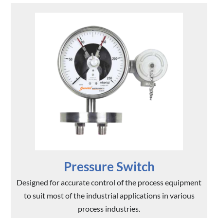
Pressure Switch
Designed for accurate control of the process equipment
to suit most of the industrial applications in various
process industries.