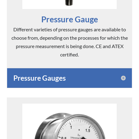
Pressure Gauge
Different varieties of pressure gauges are available to
choose from, depending on the processes for which the
pressure measurement is being done. CE and ATEX
certified.
Pressure Gauges