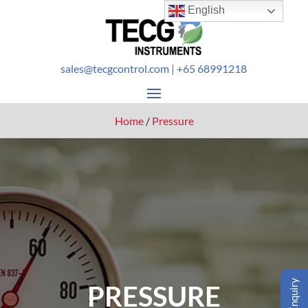
English
sales@tecgcontrol.com
| +65 68991218
Home
/
Pressure
Enquiry
PRESSURE