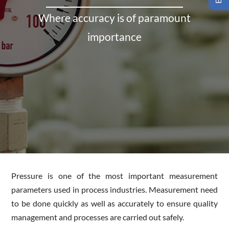
Where accuracy is of paramount
importance
Pressure is one of the most important measurement
parameters used in process industries. Measurement need
to be done quickly as well as accurately to ensure quality
management and processes are carried out safely.