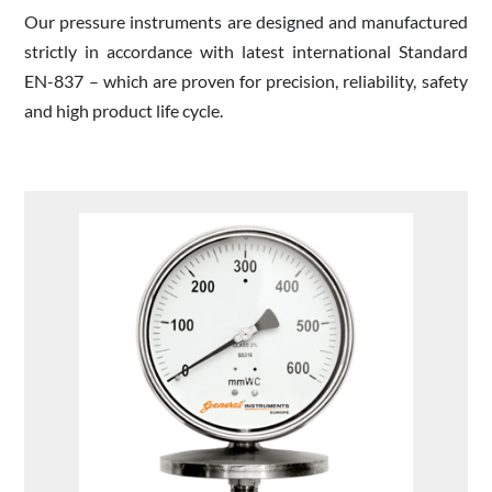
Our pressure instruments are designed and manufactured
strictly in accordance with latest international Standard
EN-837 – which are proven for precision, reliability, safety
and high product life cycle.