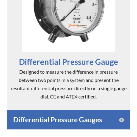
Differential Pressure Gauge
Designed to measure the difference in pressure
between two points in a system and present the
resultant differential pressure directly on a single gauge
dial. CE and ATEX certified.
Differential Pressure Gauges