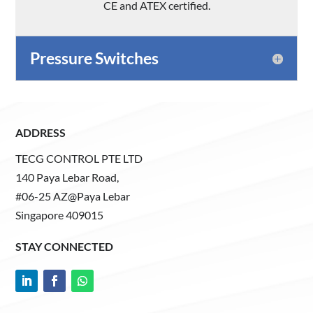
CE and ATEX certified.
Pressure Switches
ADDRESS
TECG CONTROL PTE LTD
140 Paya Lebar Road,
#06-25 AZ@Paya Lebar
Singapore 409015
STAY CONNECTED