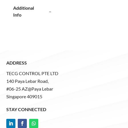
Additional
–
Info
ADDRESS
TECG CONTROL PTE LTD
140 Paya Lebar Road,
#06-25 AZ@Paya Lebar
Singapore 409015
STAY CONNECTED