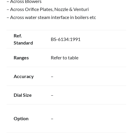
– Across Blowers
– Across Orifice Plates, Nozzle & Venturi
– Across water steam interface in boilers etc
Ref.
BS-6134:1991
Standard
Ranges
Refer to table
Accuracy
–
Dial Size
–
Option
–