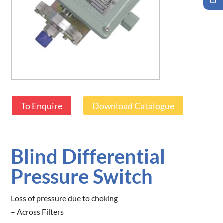
To Enquire
Download Catalogue
Blind Differential
Pressure Switch
Loss of pressure due to choking
– Across Filters