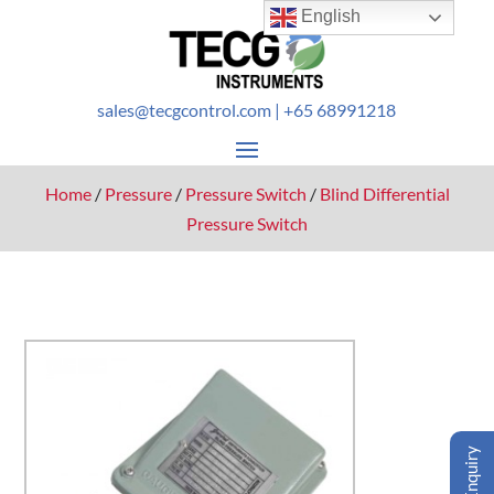
English
sales@tecgcontrol.com
| +65 68991218
Home
/
Pressure
/
Pressure Switch
/
Blind Differential
Pressure Switch
Enquiry