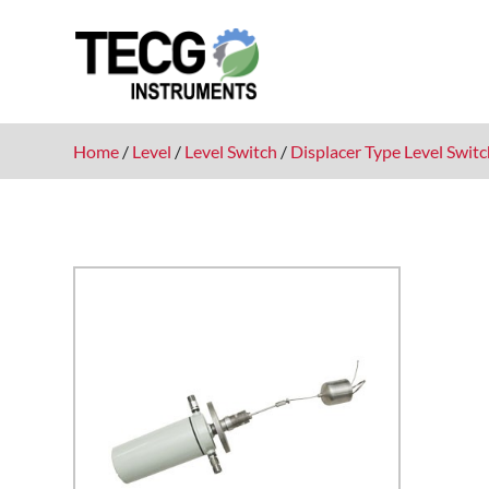
Home
/
Level
/
Level Switch
/
Displacer Type Level Swit