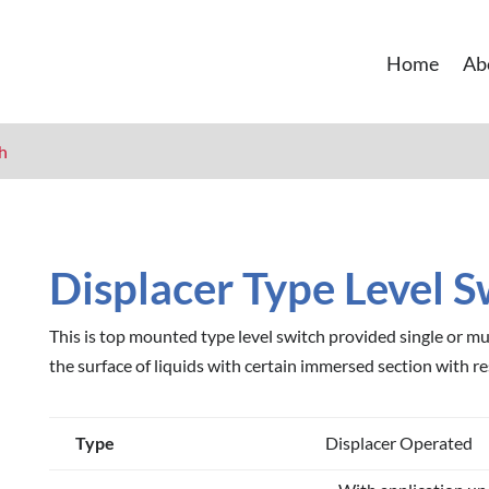
Home
Ab
ch
Displacer Type Level S
This is top mounted type level switch provided single or mul
the surface of liquids with certain immersed section with re
Type
Displacer Operated