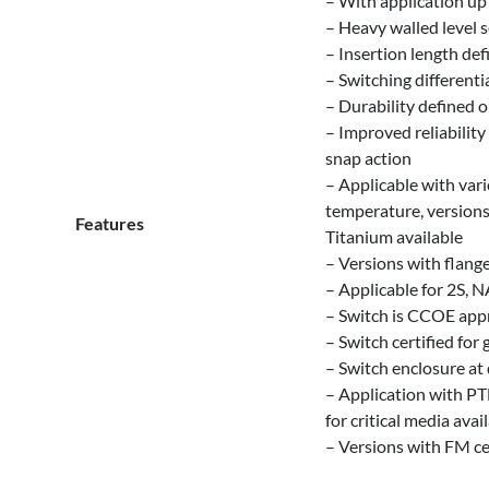
– With application up
– Heavy walled level se
– Insertion length d
– Switching different
– Durability defined 
– Improved reliabilit
snap action
– Applicable with var
temperature, versions 
Features
Titanium available
– Versions with flange
– Applicable for 2S, N
– Switch is CCOE appr
– Switch certified for 
– Switch enclosure at 
– Application with PT
for critical media avai
– Versions with FM cer