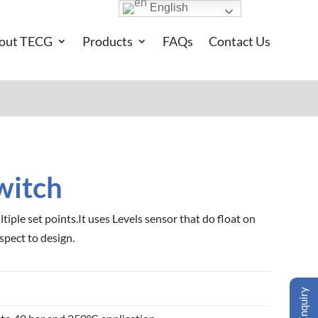
English
out TECG
Products
FAQs
Contact Us
witch
tiple set points.It uses Levels sensor that do float on
spect to design.
Enquiry