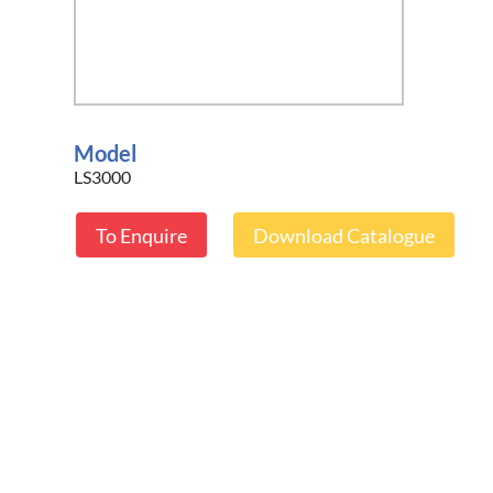
Model
LS3000
To Enquire
Download Catalogue