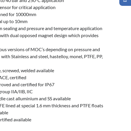
 to 40 bar and 250°C application
nsor for critical application
efined for 10000mm
ial up to 10mm
on sealing and pressure and temperature application
y with dual opposed magnet design which provides
ious versions of MOC’s depending on pressure and
with Stainless and steel, hastelloy, monel, PTFE, PP,
, screwed, welded available
ACE, certified
oved and certified for IP67
group IIA/IIB, IIC
die cast alluminium and SS available
FE lined at special 1.6 mm thickness and PTFE floats
lable
tified available