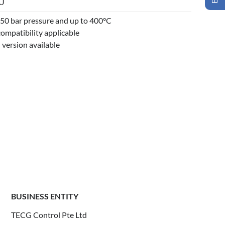
/U
o 50 bar pressure and up to 400°C
ompatibility applicable
 version available
BUSINESS ENTITY
TECG Control Pte Ltd