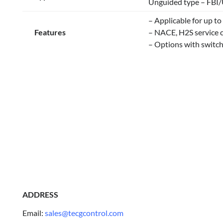
Unguided type – FBI
– Applicable for up t
Features
– NACE, H2S service c
– Options with switch
ADDRESS
Email:
sales@tecgcontrol.com