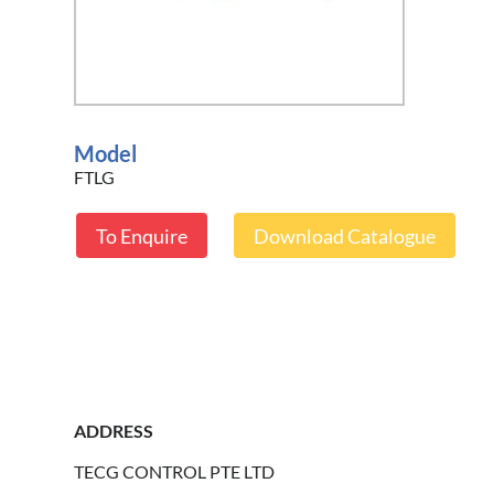
Model
FTLG
To Enquire
Download Catalogue
ADDRESS
TECG CONTROL PTE LTD