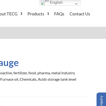
English
out TECG
Products
FAQs
Contact Us
Gauge
oactive, fertilizer, food, pharma, metal industry
 Furnace oil, Chemicals, Acids storage tank level
Enquiry