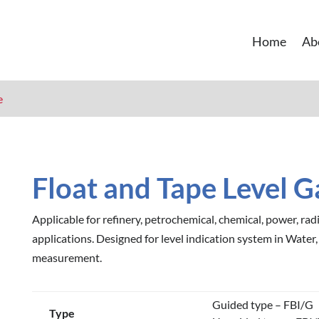
Home
Ab
e
Float and Tape Level 
Applicable for refinery, petrochemical, chemical, power, radi
applications. Designed for level indication system in Water,
measurement.
Guided type – FBI/G
Type