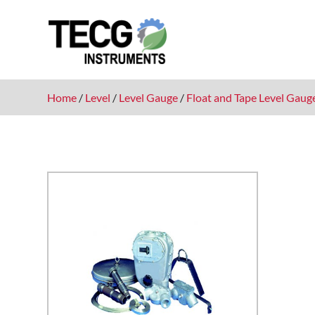
Home
/
Level
/
Level Gauge
/
Float and Tape Level Gaug