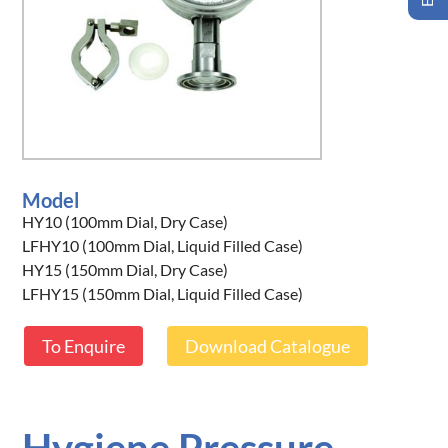
Model
HY10 (100mm Dial, Dry Case)
LFHY10 (100mm Dial, Liquid Filled Case)
HY15 (150mm Dial, Dry Case)
LFHY15 (150mm Dial, Liquid Filled Case)
To Enquire
Download Catalogue