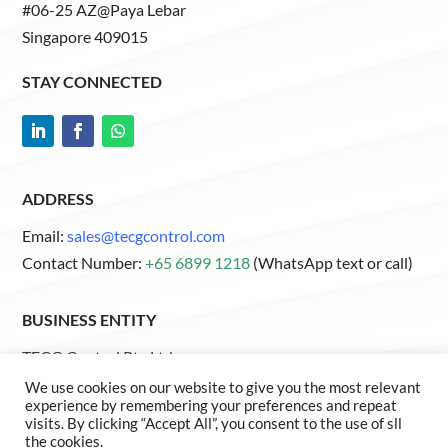
#06-25 AZ@Paya Lebar
Singapore 409015
STAY CONNECTED
ADDRESS
Email:
sales@tecgcontrol.com
Contact Number:
+65 6899 1218
(WhatsApp text or call)
BUSINESS ENTITY
TECG Control Pte Ltd
UEN 201222937E
We use cookies on our website to give you the most relevant
experience by remembering your preferences and repeat
visits. By clicking “Accept All”, you consent to the use of sll
©
2026 TECG INSTRUMENTS
the cookies.