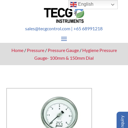
English
sales@tecgcontrol.com
| +65 68991218
Home
/
Pressure
/
Pressure Gauge
/
Hygiene Pressure
Gauge- 100mm & 150mm Dial
Enquiry