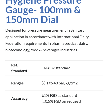
Hygiene Pressure
Gauge- 100mm &
150mm Dial
Designed for pressure measurement in Sanitary
application in accordance with International Dairy
Federation requirements in pharmaceutical, dairy,
biotechnology, food & beverages industries.
Ref.
EN-837 standard
Standard
Ranges
(-) 1 to 40 bar, kg/cm2
±1% FSD as standard
Accuracy
(±0.5% FSD on request)