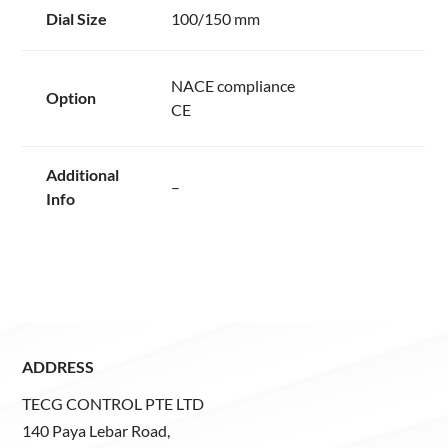
Dial Size
100/150 mm
NACE compliance
Option
CE
Additional
–
Info
ADDRESS
TECG CONTROL PTE LTD
140 Paya Lebar Road,