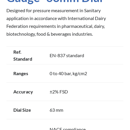
Designed for pressure measurement in Sanitary
application in accordance with International Dairy
Federation requirements in pharmaceutical, dairy,
biotechnology, food & beverages industries.
Ref.
EN-837 standard
Standard
Ranges
0 to 40 bar, kg/cm2
Accuracy
±2% FSD
Dial Size
63 mm
NACE compliance