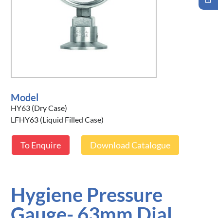
Model
HY63 (Dry Case)
LFHY63 (Liquid Filled Case)
To Enquire
Download Catalogue
Hygiene Pressure
Gauge- 63mm Dial