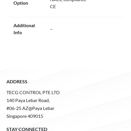
Option
CE
Additional
–
Info
ADDRESS
TECG CONTROL PTE LTD
140 Paya Lebar Road,
#06-25 AZ@Paya Lebar
Singapore 409015
STAY CONNECTED