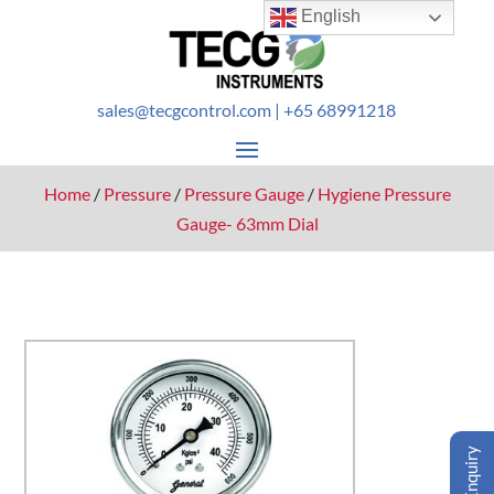
English
sales@tecgcontrol.com
| +65 68991218
Home
/
Pressure
/
Pressure Gauge
/
Hygiene Pressure
Gauge- 63mm Dial
Enquiry